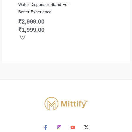
Water Dispenser Stand For
Better Experience
₹
2,999.00
₹
1,999.00