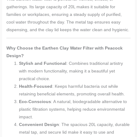
gatherings. Its large capacity of 20L makes it suitable for
families or workplaces, ensuring a steady supply of purified,
cool water throughout the day. The metal tap ensures easy
dispensing, and the clay lid keeps the water clean and hygienic.
Why Choose the Earthen Clay Water Filter with Peacock
Design?
Stylish and Functional
: Combines traditional artistry
with modern functionality, making it a beautiful yet
practical choice.
Health-Focused
: Keeps harmful bacteria out while
retaining beneficial elements, promoting overall health.
Eco-Conscious
: A natural, biodegradable alternative to
plastic filtration systems, helping reduce environmental
impact.
Convenient Design
: The spacious 20L capacity, durable
metal tap, and secure lid make it easy to use and