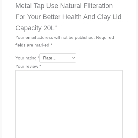
Metal Tap Use Natural Filteration
For Your Better Health And Clay Lid
Capacity 20L”
Your email address will not be published.
Required
fields are marked
*
Your rating
*
Your review
*