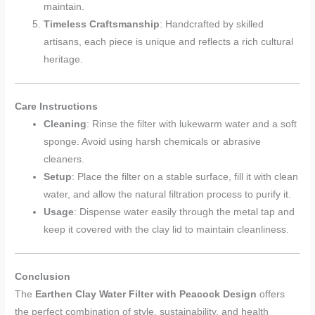
maintain.
Timeless Craftsmanship
: Handcrafted by skilled
artisans, each piece is unique and reflects a rich cultural
heritage.
Care Instructions
Cleaning
: Rinse the filter with lukewarm water and a soft
sponge. Avoid using harsh chemicals or abrasive
cleaners.
Setup
: Place the filter on a stable surface, fill it with clean
water, and allow the natural filtration process to purify it.
Usage
: Dispense water easily through the metal tap and
keep it covered with the clay lid to maintain cleanliness.
Conclusion
The
Earthen Clay Water Filter with Peacock Design
offers
the perfect combination of style, sustainability, and health