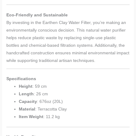
Eco-Friendly and Sustainable
By investing in the Earthen Clay Water Filter, you’re making an
environmentally conscious decision. This natural water purifier
helps reduce plastic waste by replacing single-use plastic
bottles and chemical-based filtration systems. Additionally, the
handcrafted construction ensures minimal environmental impact
while supporting traditional artisan techniques.
Specifications
Height
: 59 cm
Length
: 26 cm
Capacity
: 676oz (20L)
Material
: Terracotta Clay
Item Weight
: 11.2 kg