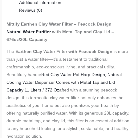
Additional information
Reviews (0)
Mittify Earthen Clay Water Filter – Peacock Design
Natural Water Purifier
with Metal Tap and Clay Lid –
676oz/20L Capacity
The
Earthen Clay Water Filter with Peacock Design
is more
than just a water filter—it’s a testament to traditional
craftsmanship, eco-conscious living, and practical utility.
Beautifully handcr
Red Clay Water Pot Harp Design, Natural
Cooling Water Dispenser Comes with Metal Tap and Lid
Capacity 11 Liters / 372 Oz
afted with a stunning peacock
design, this terracotta clay water filter not only enhances the
aesthetics of your home but also prioritizes your health by
offering naturally purified water. With its generous 20L capacity,
durable metal tap, and clay lid, this filter is an essential addition
to any household looking for a stylish, sustainable, and healthy
hydration solution.