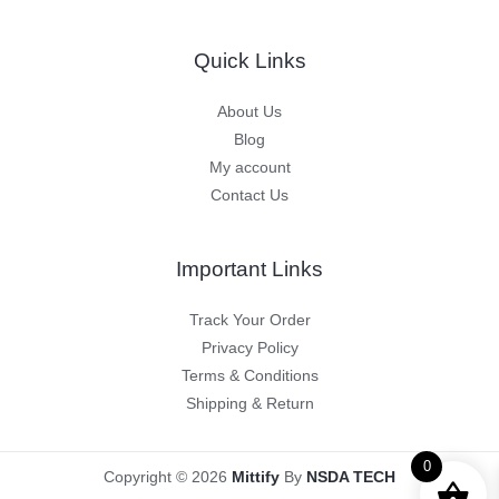
Quick Links
About Us
Blog
My account
Contact Us
Important Links
Track Your Order
Privacy Policy
Terms & Conditions
Shipping & Return
0
Copyright © 2026
Mittify
By
NSDA TECH