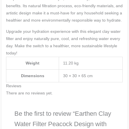
benefits. Its natural filtration process, eco-friendly materials, and
artistic design make it a must-have for any household seeking a
healthier and more environmentally responsible way to hydrate.
Upgrade your hydration experience with this elegant clay water
filter and enjoy naturally pure, cool, and refreshing water every
day. Make the switch to a healthier, more sustainable lifestyle
today!
Weight
11.20 kg
Dimensions
30 × 30 × 65 cm
Reviews
There are no reviews yet.
Be the first to review “Earthen Clay
Water Filter Peacock Design with