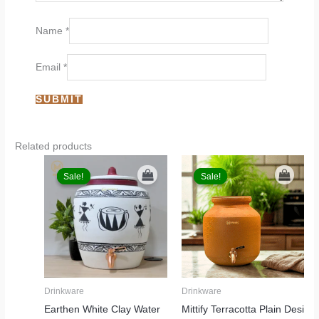
Name
*
Email
*
Related products
Original
Current
Original
Current
price
price
price
price
Sale!
Sale!
Sale!
Sale!
was:
is:
was:
is:
₹6,999.00.
₹5,499.00.
₹6,999.00.
₹3,899.00.
Drinkware
Drinkware
Earthen White Clay Water
Mittify Terracotta Plain Desi