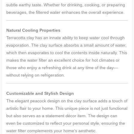
subtle earthy taste. Whether for drinking, cooking, or preparing
beverages, the filtered water enhances the overall experience.
Natural Cooling Properties
Terracotta clay has an innate ability to keep water cool through
evaporation. The clay surface absorbs a small amount of water,
which then evaporates to cool the contents inside naturally. This
makes the water filter an excellent choice for hot climates or
those who enjoy a refreshing drink at any time of the day—
without relying on refrigeration.
Customizable and Stylish Design
The elegant peacock design on the clay surface adds a touch of
artistic flair to your home. This unique piece is not just functional
but also serves as a statement décor item. The design can
even be customized to reflect your personal style, ensuring the
water filter complements your home’s aesthetic.