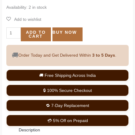
Availability:
2 in stock
ADD TO
BUY NOW
CART
🚚
Order Today and Get Delivered Within
3 to 5 Days
.
🚚 Free Shipping Across India
🔒 100% Secure Checkout
🔁 7-Day Replacement
💳 5% Off on Prepaid
Description