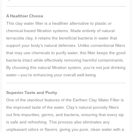
A Healthier Choice
This clay water filter is a healthier alternative to plastic or
chemical-based filtration systems. Made entirely of natural
terracotta clay, it retains the beneficial bacteria in water that
support your body’s natural defenses. Unlike conventional filters
that may use chemicals to purify water, this filter keeps the good
bacteria intact while effectively removing harmful contaminants.
By choosing this natural filtration system, you’re not just drinking
water—you’re enhancing your overall well-being.
Superior Taste and Purity
One of the standout features of the Earthen Clay Water Filter is
the improved taste of the water. Clay’s natural porosity filters
out fine impurities, germs, and bacteria, ensuring that every sip
is safe and refreshing. This process also eliminates any
unpleasant odors or flavors, giving you pure, clean water with a