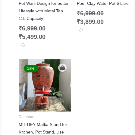
Pot Warli Design for better
Pour Clay Water Pot 6 Litre
Lifestyle with Metal Tap
₹
6,999.00
11L Capacity
₹
3,899.00
₹
6,999.00
₹
5,499.00
Original
Current
price
price
Sale!
Sale!
was:
is:
₹2,999.00.
₹1,999.00.
Drinkware
MITTIFY Matka Stand for
Kitchen, Pot Stand, Use