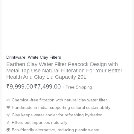
Drinkware
,
White Clay Filters
Earthen Clay Water Filter Peacock Design with
Metal Tap Use Natural Filteration For Your Better
Health And Clay Lid Capacity 20L
₹
9,999.00
₹
7,499.00
+ Free Shipping
🌱 Chemical-free filtration with natural clay water filter.
🧡 Handmade in India, supporting cultural sustainability
🌞 Clay keeps water cooler for refreshing hydration
💧 Filters out impurities naturally
🌍 Eco-friendly alternative, reducing plastic waste