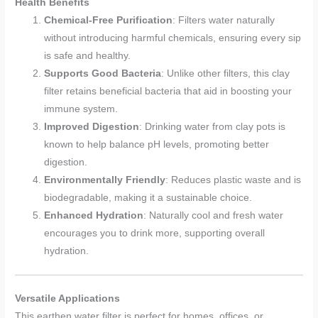
Health Benefits
Chemical-Free Purification
: Filters water naturally
without introducing harmful chemicals, ensuring every sip
is safe and healthy.
Supports Good Bacteria
: Unlike other filters, this clay
filter retains beneficial bacteria that aid in boosting your
immune system.
Improved Digestion
: Drinking water from clay pots is
known to help balance pH levels, promoting better
digestion.
Environmentally Friendly
: Reduces plastic waste and is
biodegradable, making it a sustainable choice.
Enhanced Hydration
: Naturally cool and fresh water
encourages you to drink more, supporting overall
hydration.
Versatile Applications
This earthen water filter is perfect for homes, offices, or