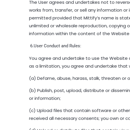
The User agrees and undertakes not to reverse e
works from, transfer, or sell any information 
permitted provided that Mittify’s name is stated
unlimited or wholesale reproduction, copying
information within the content of the Website 
6.User Conduct and Rules:
You agree and undertake to use the Website a
as a limitation, you agree and undertake that w
(a) Defame, abuse, harass, stalk, threaten or o
(b) Publish, post, upload, distribute or dissem
or information;
(c) Upload files that contain software or other
received all necessary consents; you own or co