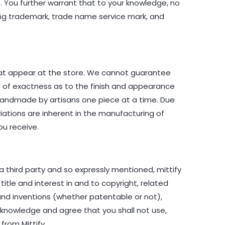
rs. You further warrant that to your knowledge, no
ding trademark, trade name service mark, and
hat appear at the store. We cannot guarantee
es of exactness as to the finish and appearance
 handmade by artisans one piece at a time. Due
riations are inherent in the manufacturing of
ou receive.
a third party and so expressly mentioned, mittify
 title and interest in and to copyright, related
 and inventions (whether patentable or not),
acknowledge and agree that you shall not use,
from Mittify.