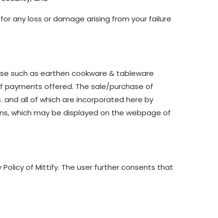
 for any loss or damage arising from your failure
dise such as earthen cookware & tableware
of payments offered. The sale/purchase of
tc. and all of which are incorporated here by
ions, which may be displayed on the webpage of
olicy of Mittify. The user further consents that