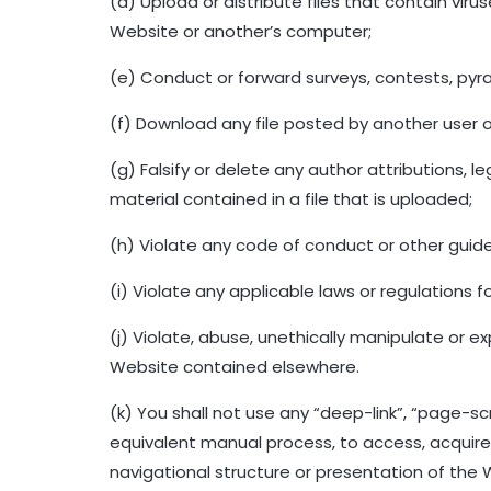
(d) Upload or distribute files that contain vi
Website or another’s computer;
(e) Conduct or forward surveys, contests, pyr
(f) Download any file posted by another user o
(g) Falsify or delete any author attributions, l
material contained in a file that is uploaded;
(h) Violate any code of conduct or other guidel
(i) Violate any applicable laws or regulations fo
(j) Violate, abuse, unethically manipulate or 
Website contained elsewhere.
(k) You shall not use any “deep-link”, “page-sc
equivalent manual process, to access, acquire
navigational structure or presentation of the