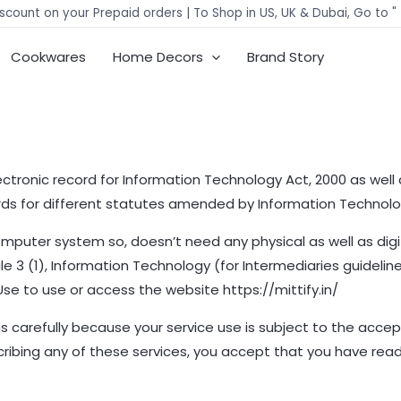
scount on your Prepaid orders | To Shop in US, UK & Dubai, Go to "
Cookwares
Home Decors
Brand Story
ctronic record for Information Technology Act, 2000 as well 
ords for different statutes amended by Information Technolo
mputer system so, doesn’t need any physical as well as digit
 3 (1), Information Technology (for Intermediaries guidelines
 Use to use or access the website https://mittify.in/
 carefully because your service use is subject to the accep
scribing any of these services, you accept that you have re