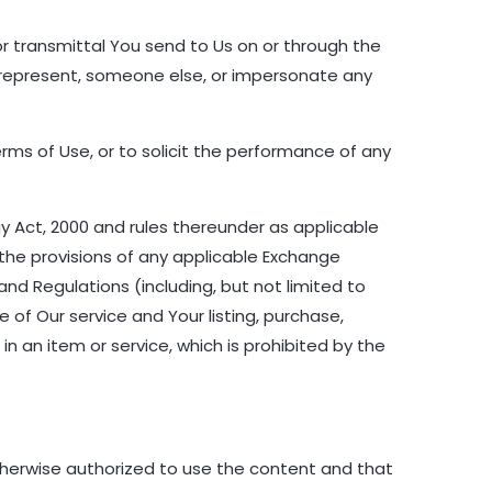
r transmittal You send to Us on or through the
 represent, someone else, or impersonate any
rms of Use, or to solicit the performance of any
gy Act, 2000 and rules thereunder as applicable
the provisions of any applicable Exchange
nd Regulations (including, but not limited to
 of Our service and Your listing, purchase,
in an item or service, which is prohibited by the
therwise authorized to use the content and that