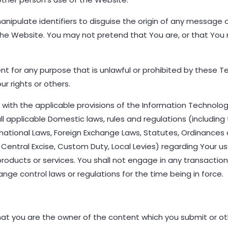
nipulate identifiers to disguise the origin of any message o
the Website. You may not pretend that You are, or that You
 for any purpose that is unlawful or prohibited by these Te
our rights or others.
ce with the applicable provisions of the Information Technolo
 applicable Domestic laws, rules and regulations (including 
rnational Laws, Foreign Exchange Laws, Statutes, Ordinances a
 Central Excise, Custom Duty, Local Levies) regarding Your use
products or services. You shall not engage in any transaction 
ange control laws or regulations for the time being in force.
that you are the owner of the content which you submit or o