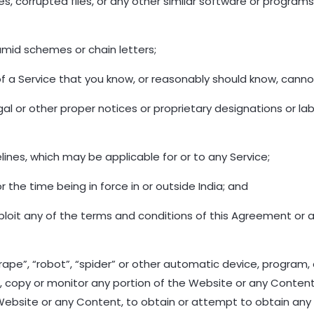
ruses, corrupted files, or any other similar software or prog
amid schemes or chain letters;
f a Service that you know, or reasonably should know, cannot
egal or other proper notices or proprietary designations or la
ines, which may be applicable for or to any Service;
r the time being in force in or outside India; and
exploit any of the terms and conditions of this Agreement or 
rape”, “robot”, “spider” or other automatic device, program,
, copy or monitor any portion of the Website or any Content
 Website or any Content, to obtain or attempt to obtain an