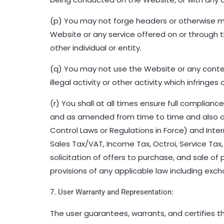
(p) You may not forge headers or otherwise ma
Website or any service offered on or through 
other individual or entity.
(q) You may not use the Website or any content
illegal activity or other activity which infringes 
(r) You shall at all times ensure full complian
and as amended from time to time and also all
Control Laws or Regulations in Force) and Inte
Sales Tax/VAT, Income Tax, Octroi, Service Tax,
solicitation of offers to purchase, and sale of 
provisions of any applicable law including exch
7. User Warranty and Representation:
The user guarantees, warrants, and certifies 