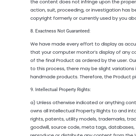
the content does not infringe upon the property
action, suit, proceeding, or investigation has
copyright formerly or currently used by you abo
8. Exactness Not Guaranteed:
We have made every effort to display as accu
that your computer monitor’s display of any co
of the final Product as ordered by the user. 
to this process, there may be slight variations
handmade products. Therefore, the Product pic
9. Intellectual Property Rights:
a) Unless otherwise indicated or anything cont
owns all Intellectual Property Rights to and into
rights, patents, utility models, trademarks, t
goodwill, source code, meta tags, databases, t
reproduce or distribute any content from the W