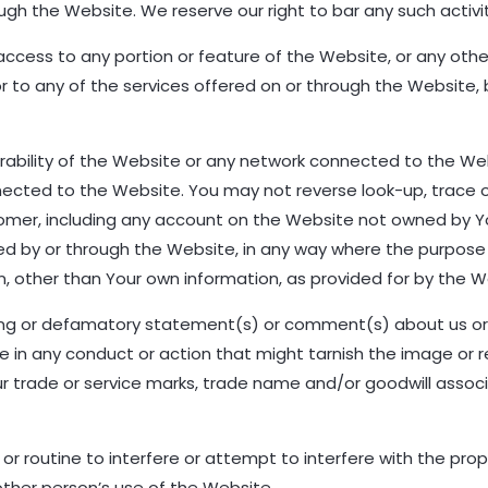
h the Website. We reserve our right to bar any such activit
 access to any portion or feature of the Website, or any ot
r to any of the services offered on or through the Website, 
erability of the Website or any network connected to the We
cted to the Website. You may not reverse look-up, trace or
stomer, including any account on the Website not owned by You
ed by or through the Website, in any way where the purpose i
on, other than Your own information, as provided for by the W
ating or defamatory statement(s) or comment(s) about us 
e in any conduct or action that might tarnish the image or re
 our trade or service marks, trade name and/or goodwill assoc
or routine to interfere or attempt to interfere with the pro
ther person’s use of the Website.