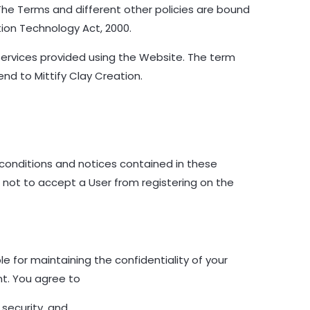
 The Terms and different other policies are bound
tion Technology Act, 2000.
Services provided using the Website. The term
end to Mittify Clay Creation.
 conditions and notices contained in these
t not to accept a User from registering on the
e for maintaining the confidentiality of your
nt. You agree to
 security, and