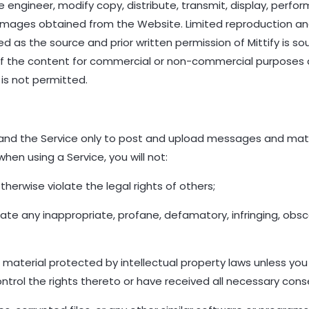
ngineer, modify copy, distribute, transmit, display, perform,
or images obtained from the Website. Limited reproduction a
 as the source and prior written permission of Mittify is soug
 of the content for commercial or non-commercial purposes
is not permitted.
nd the Service only to post and upload messages and mater
hen using a Service, you will not:
therwise violate the legal rights of others;
inate any inappropriate, profane, defamatory, infringing, obs
 material protected by intellectual property laws unless you
ntrol the rights thereto or have received all necessary cons