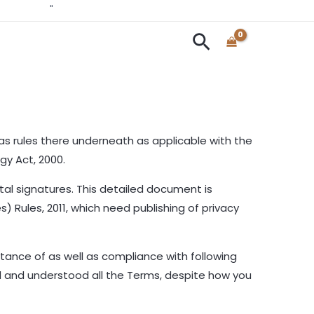
Mittify.com
"
Search
as rules there underneath as applicable with the
gy Act, 2000.
al signatures. This detailed document is
) Rules, 2011, which need publishing of privacy
tance of as well as compliance with following
ad and understood all the Terms, despite how you