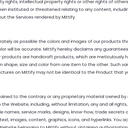
 rights, intellectual property rights or other rights of othe
 been instituted or threatened relating to any content, inclu
ut the Services rendered by Mittify.
rately as possible the colors and images of our products t
lor will be accurate. Mittify hereby disclaims any guarante
Our products are handicraft products, which are meticulously
 in shape, size and color from one item to the other. Such va
tures on Mittify may not be identical to the Product that y
ained to the contrary or any proprietary material owned by 
 the Website, including, without limitation, any and all rights,
rade names, service marks, designs, know-how, trade secrets
ext, images, content, graphics, icons, and hyperlinks. You 
ebsite belonging to Mittify without obtaining authorization 