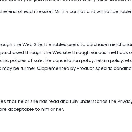
he end of each session. Mittify cannot and will not be liable
hrough the Web Site. It enables users to purchase merchan
 be purchased through the Website through various methods 
ic policies of sale, like cancellation policy, return policy, e
ies may be further supplemented by Product specific condit
 that he or she has read and fully understands the Privacy P
are acceptable to him or her.