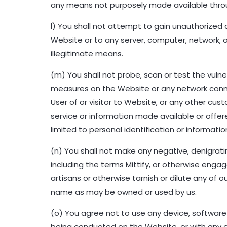
any means not purposely made available throug
l) You shall not attempt to gain unauthorized
Website or to any server, computer, network, o
illegitimate means.
(m) You shall not probe, scan or test the vuln
measures on the Website or any network conne
User of or visitor to Website, or any other cu
service or information made available or offer
limited to personal identification or informati
(n) You shall not make any negative, denigr
including the terms Mittify, or otherwise engag
artisans or otherwise tarnish or dilute any of
name as may be owned or used by us.
(o) You agree not to use any device, software 
being conducted on the Website, or with any o