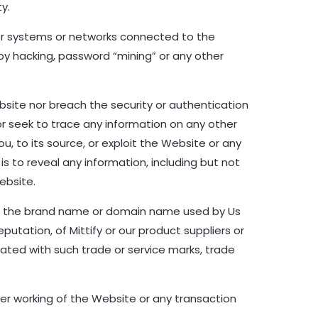
y.
her systems or networks connected to the
by hacking, password “mining” or any other
bsite nor breach the security or authentication
 seek to trace any information on any other
, to its source, or exploit the Website or any
s to reveal any information, including but not
ebsite.
or the brand name or domain name used by Us
putation, of Mittify or our product suppliers or
iated with such trade or service marks, trade
per working of the Website or any transaction