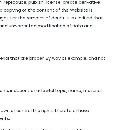
 reproduce, publish, license, create derivative
nd copying of the content of the Website is
ht. For the removal of doubt, it is clarified that
 and unwarranted modification of data and
ial that are proper. By way of example, and not
cene, indecent or unlawful topic, name, material
 own or control the rights thereto or have
ents;