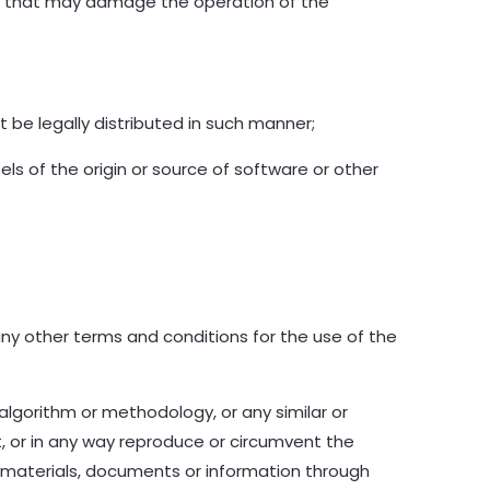
rams that may damage the operation of the
 be legally distributed in such manner;
bels of the origin or source of software or other
any other terms and conditions for the use of the
 algorithm or methodology, or any similar or
, or in any way reproduce or circumvent the
y materials, documents or information through