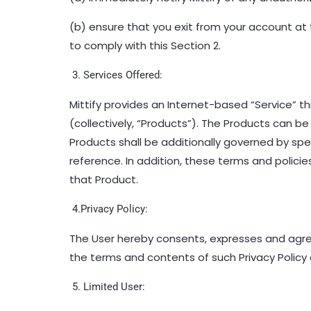
(b) ensure that you exit from your account at t
to comply with this Section 2.
3. Services Offered:
Mittify
provides an Internet-based “Service” t
(collectively, “Products”). The Products can
Products shall be additionally governed by specif
reference. In addition, these terms and polic
that Product.
4.Privacy Policy:
The User hereby consents, expresses and agrees
the terms and contents of such Privacy Policy 
5. Limited User: