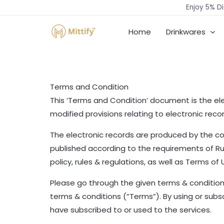
Skip
Enjoy 5% Di
to
Home
Drinkwares
content
Terms and Condition
This ‘Terms and Condition’ document is the ele
modified provisions relating to electronic rec
The electronic records are produced by the co
published according to the requirements of Rule
policy, rules & regulations, as well as Terms of
Please go through the given terms & conditions
terms & conditions (“Terms”). By using or sub
have subscribed to or used to the services.