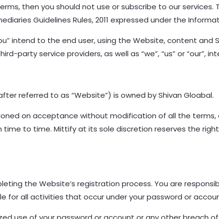
Terms, then you should not use or subscribe to our services.
mediaries Guidelines Rules, 2011 expressed under the Informa
you” intend to the end user, using the Website, content and 
ird-party service providers, as well as “we”, “us” or “our”, int
ter referred to as “Website”) is owned by Shivan Gloabal.
tioned on acceptance without modification of all the terms,
me to time. Mittify at its sole discretion reserves the righ
.
leting the Website’s registration process. You are responsibl
e for all activities that occur under your password or accou
ized use of your password or account or any other breach of