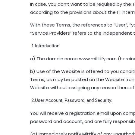
In case, you don’t want to be required by the 
according to the provisions about the IT Inter
With these Terms, the references to “User”, “
“Service Providers” refers to the independent th
1.Introduction:
a) The domain name www.mittify.com (hereinaf
b) Use of the Website is offered to you condi
Terms, as may be posted on the Website from ti
Website without assigning any reason thereof
2.User Account, Password, and Security:
You will receive a registration email upon comp
password and account, and are fully responsibl
(a) immediately notify Mittify of any unauthor