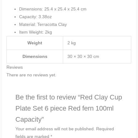
Dimensions: 25.4 x 25.4 x 25.4 cm
Capacity: 3.38oz
Material: Terracotta Clay
Item Weight: 2kg
Weight
2 kg
Dimensions
30 × 30 × 30 cm
Reviews
There are no reviews yet.
Be the first to review “Red Clay Cup
Plate Set 6 piece Red fern 100ml
Capacity”
Your email address will not be published.
Required
fields are marked
*