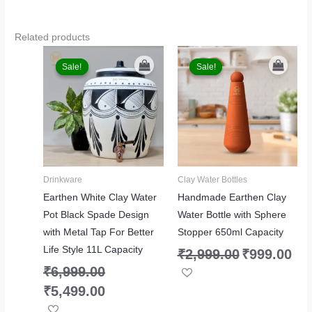
Related products
Original
Current
Original
Curr
price
price
price
price
Sale!
Sale!
Sale!
Sale!
was:
is:
was:
is:
₹6,999.00.
₹5,499.00.
₹2,999.00.
₹999.
Drinkware
Clay Water Bottles
Earthen White Clay Water
Handmade Earthen Clay
Pot Black Spade Design
Water Bottle with Sphere
with Metal Tap For Better
Stopper 650ml Capacity
Life Style 11L Capacity
₹
2,999.00
₹
999.00
₹
6,999.00
₹
5,499.00