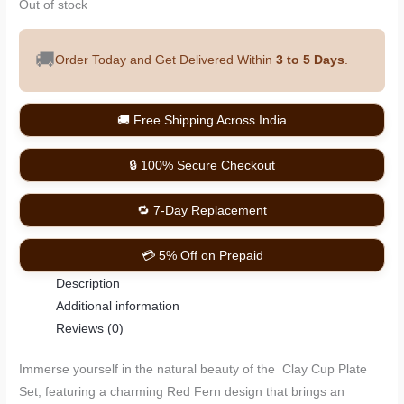
Out of stock
🚚
Order Today and Get Delivered Within
3 to 5 Days
.
🚚 Free Shipping Across India
🔒 100% Secure Checkout
🔁 7-Day Replacement
💳 5% Off on Prepaid
Description
Additional information
Reviews (0)
Immerse yourself in the natural beauty of the Clay Cup Plate
Set, featuring a charming Red Fern design that brings an