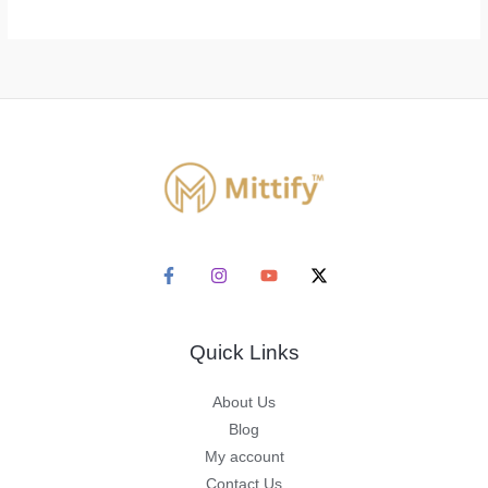
Quick Links
About Us
Blog
My account
Contact Us