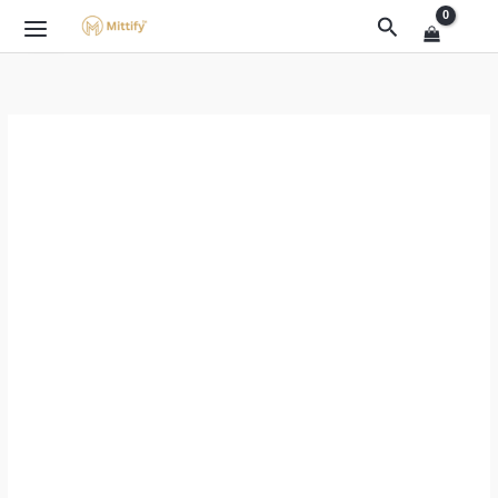
Skip
Original
Current
Search
Sale!
to
price
price
content
was:
is:
₹999.00.
₹399.00.