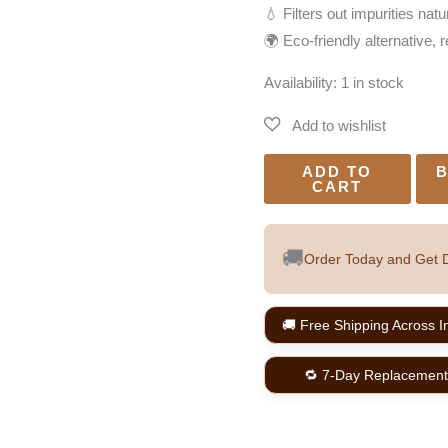
💧 Filters out impurities natu
🌍 Eco-friendly alternative, 
Availability:
1 in stock
ADD TO
B
CART
🚚
Order Today and Get D
🚚 Free Shipping Across I
🔁 7-Day Replacement