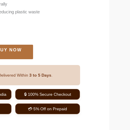
rally
reducing plastic waste
UY NOW
elivered Within
3 to 5 Days
.
ndia
🔒 100% Secure Checkout
💳 5% Off on Prepaid