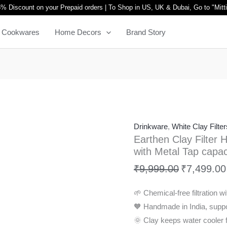
Earthen
Original
% Discount on your Prepaid orders | To Shop in US, UK & Dubai, Go to "
Mitt
Clay
price
Cookwares
Home Decors
Brand Story
Filter
was:
Harp
₹9,999.00.
Design
for
better
lifestyle
with
Drinkware
,
White Clay Filter
Metal
Earthen Clay Filter H
Tap
with Metal Tap capac
capacity
₹
9,999.00
₹
7,499.00
20L
quantity
🌱 Chemical-free filtration wit
🧡 Handmade in India, suppor
🌞 Clay keeps water cooler f