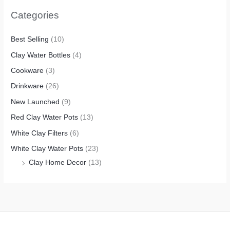
Categories
Best Selling
(10)
Clay Water Bottles
(4)
Cookware
(3)
Drinkware
(26)
New Launched
(9)
Red Clay Water Pots
(13)
White Clay Filters
(6)
White Clay Water Pots
(23)
Clay Home Decor
(13)