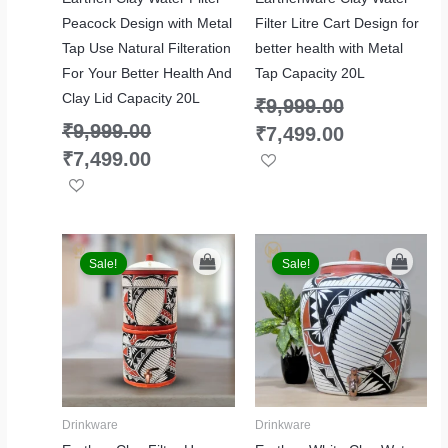
Peacock Design with Metal
Filter Litre Cart Design for
Tap Use Natural Filteration
better health with Metal
For Your Better Health And
Tap Capacity 20L
Clay Lid Capacity 20L
₹
9,999.00
₹
9,999.00
₹
7,499.00
₹
7,499.00
Original
Current
Original
Current
price
price
price
price
Sale!
Sale!
was:
is:
was:
is:
₹9,999.00.
₹7,499.00.
₹6,999.00.
₹5,499.00.
Drinkware
Drinkware