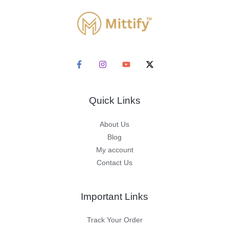
Quick Links
About Us
Blog
My account
Contact Us
Important Links
Track Your Order