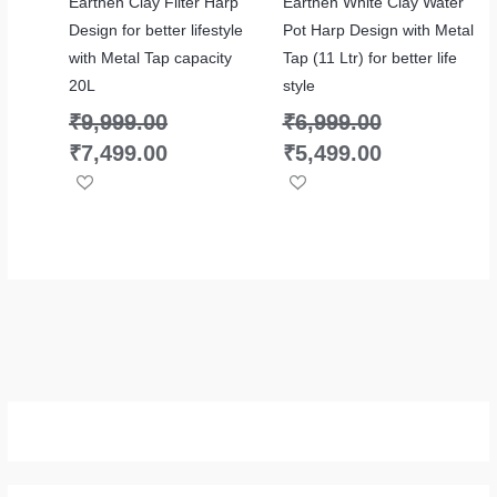
Earthen Clay Filter Harp
Earthen White Clay Water
Design for better lifestyle
Pot Harp Design with Metal
with Metal Tap capacity
Tap (11 Ltr) for better life
20L
style
₹
9,999.00
₹
6,999.00
₹
7,499.00
₹
5,499.00