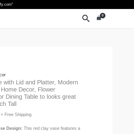
Current
ify.com
"
price
Search
is:
₹1,999.00.
cor
e with Lid and Platter, Modern
 Home Decor, Flower
r Dining Table to looks great
ch Tall
+ Free Shipping
se Design:
This red clay vase features a