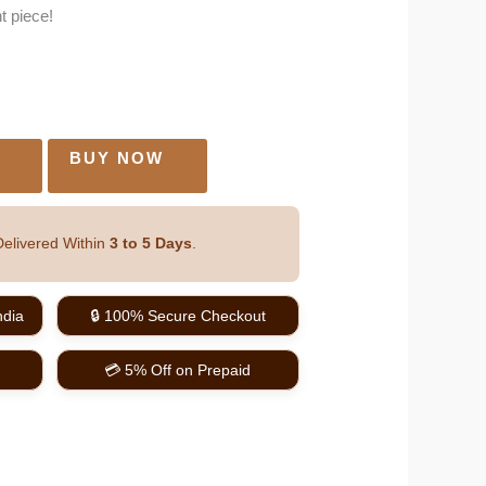
t piece!
O
BUY NOW
elivered Within
3 to 5 Days
.
ndia
🔒 100% Secure Checkout
💳 5% Off on Prepaid