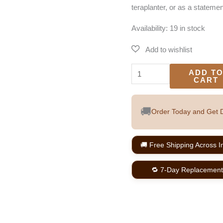
teraplanter, or as a statemen
Availability:
19 in stock
ADD T
CART
🚚
Order Today and Get D
🚚 Free Shipping Across I
🔁 7-Day Replacement