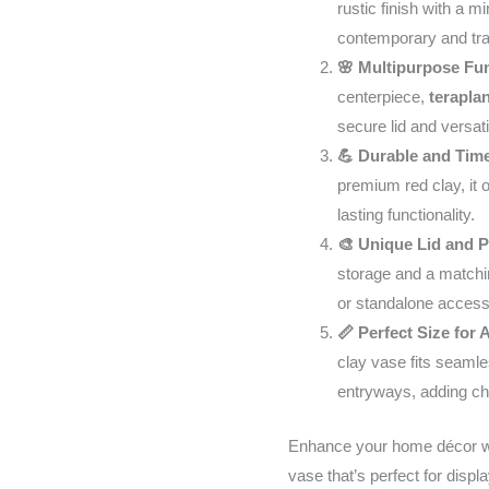
rustic finish with a m
Dining
contemporary and trad
Table
🌸 Multipurpose Fun
to
centerpiece,
terapla
looks
secure lid and versatil
great
💪 Durable and Tim
your
premium red clay, it o
space
lasting functionality.
-
🎨 Unique Lid and 
9.45
storage and a matchin
Inch
or standalone access
Tall
📏 Perfect Size for
quantity
clay vase fits seamle
entryways, adding c
Enhance your home décor wit
vase that’s perfect for displa