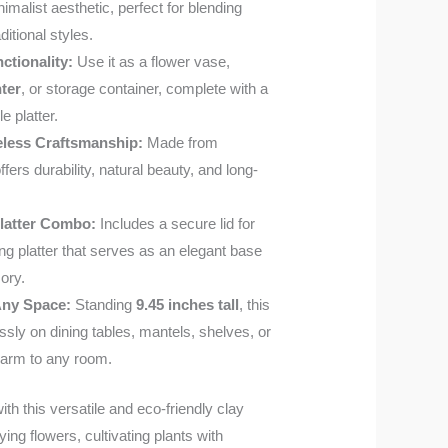
inimalist aesthetic, perfect for blending
itional styles.
ctionality:
Use it as a flower vase,
nter
, or storage container, complete with a
e platter.
eless Craftsmanship:
Made from
ffers durability, natural beauty, and long-
Platter Combo:
Includes a secure lid for
g platter that serves as an elegant base
ory.
 Any Space:
Standing
9.45 inches tall
, this
ssly on dining tables, mantels, shelves, or
harm to any room.
h this versatile and eco-friendly clay
ying flowers, cultivating plants with