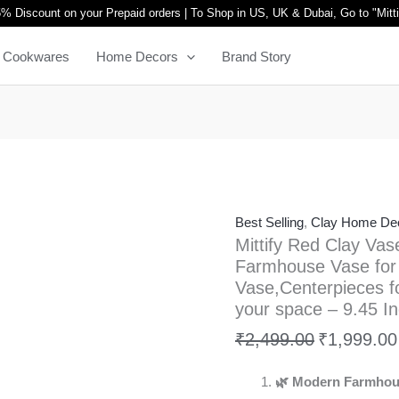
Mittify
Original
% Discount on your Prepaid orders | To Shop in US, UK & Dubai, Go to "
Mitt
Red
price
Cookwares
Home Decors
Brand Story
Clay
was:
Vase
₹2,499.00.
with
Lid
and
Platter,
Modern
Best Selling
,
Clay Home De
Farmhouse
Mittify Red Clay Vas
Vase
Farmhouse Vase for
for
Vase,Centerpieces fo
Home
your space – 9.45 In
Decor,
₹
2,499.00
₹
1,999.00
Flower
Vase,Centerpieces
🌿 Modern Farmhou
for