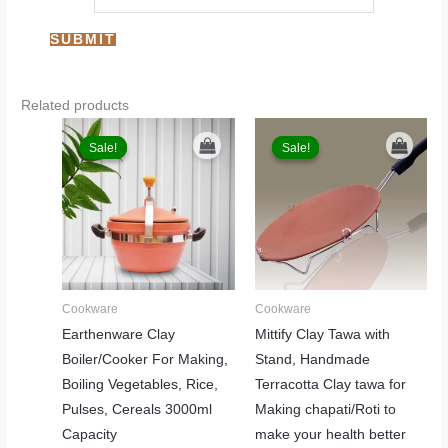
Related products
Original
Current
Original
Current
price
price
price
price
Sale!
Sale!
Sale!
Sale!
was:
is:
was:
is:
₹3,999.00.
₹2,499.00.
₹2,999.00.
₹1,999.00.
Cookware
Cookware
Earthenware Clay
Mittify Clay Tawa with
Boiler/Cooker For Making,
Stand, Handmade
Boiling Vegetables, Rice,
Terracotta Clay tawa for
Pulses, Cereals 3000ml
Making chapati/Roti to
Capacity
make your health better