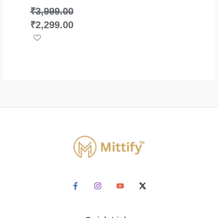
₹
3,999.00
₹
2,299.00