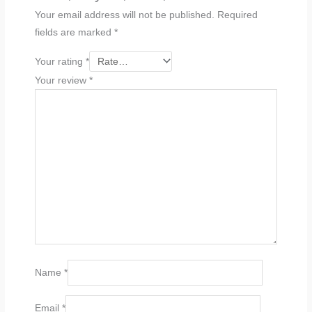
Your email address will not be published.
Required
fields are marked
*
Your rating
*
Your review
*
Name
*
Email
*