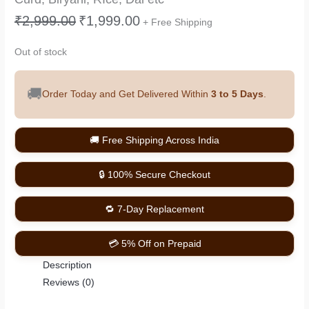
₹
2,999.00
₹
1,999.00
+ Free Shipping
Out of stock
🚚
Order Today and Get Delivered Within
3 to 5 Days
.
🚚 Free Shipping Across India
🔒 100% Secure Checkout
🔁 7-Day Replacement
💳 5% Off on Prepaid
Description
Reviews (0)