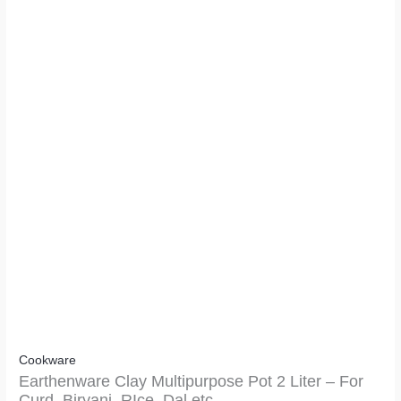
Cookware
Earthenware Clay Multipurpose Pot 2 Liter – For
Curd, Biryani, RIce, Dal etc