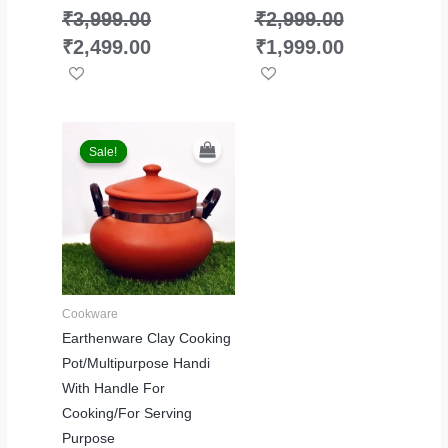
₹
3,999.00
₹
2,999.00
₹
2,499.00
₹
1,999.00
Original
Current
price
price
Sale!
Sale!
was:
is:
₹3,999.00.
₹2,299.00.
Cookware
Earthenware Clay Cooking
Pot/Multipurpose Handi
With Handle For
Cooking/For Serving
Purpose