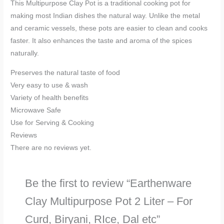
This Multipurpose Clay Pot is a traditional cooking pot for
making most Indian dishes the natural way. Unlike the metal
and ceramic vessels, these pots are easier to clean and cooks
faster. It also enhances the taste and aroma of the spices
naturally.
Preserves the natural taste of food
Very easy to use & wash
Variety of health benefits
Microwave Safe
Use for Serving & Cooking
Reviews
There are no reviews yet.
Be the first to review “Earthenware
Clay Multipurpose Pot 2 Liter – For
Curd, Biryani, RIce, Dal etc”