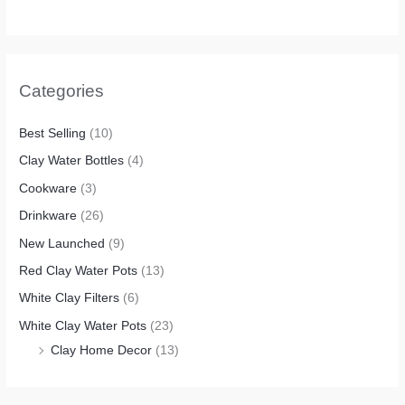
Categories
Best Selling
(10)
Clay Water Bottles
(4)
Cookware
(3)
Drinkware
(26)
New Launched
(9)
Red Clay Water Pots
(13)
White Clay Filters
(6)
White Clay Water Pots
(23)
Clay Home Decor
(13)