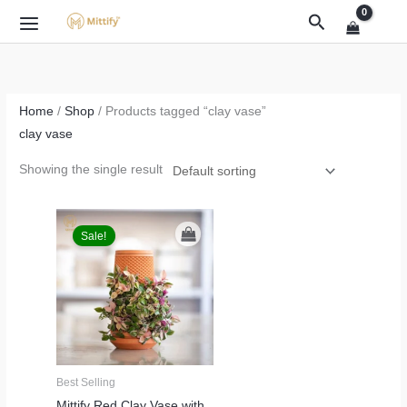
Skip
Search
to
content
Home
/
Shop
/ Products tagged “clay vase”
clay vase
Showing the single result
Original
Current
price
price
Sale!
was:
is:
₹2,499.00.
₹1,999.00.
Best Selling
Mittify Red Clay Vase with