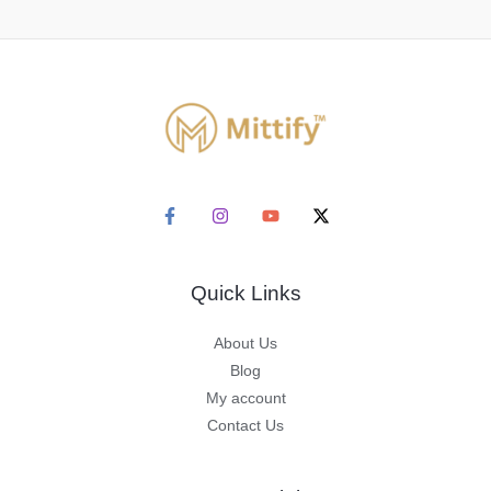
Quick Links
About Us
Blog
My account
Contact Us