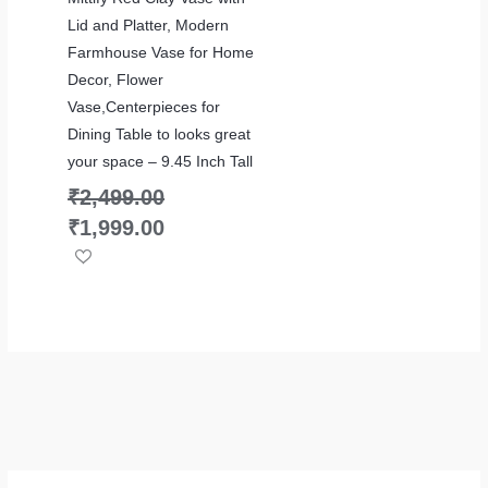
Lid and Platter, Modern
Farmhouse Vase for Home
Decor, Flower
Vase,Centerpieces for
Dining Table to looks great
your space – 9.45 Inch Tall
₹
2,499.00
₹
1,999.00