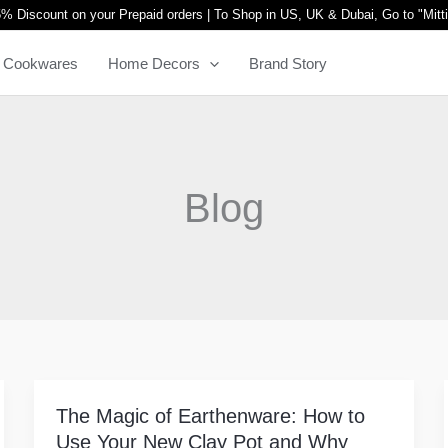
% Discount on your Prepaid orders | To Shop in US, UK & Dubai, Go to "
Mitt
Cookwares
Home Decors
Brand Story
Blog
The Magic of Earthenware: How to
The
Use Your New Clay Pot and Why
Magic