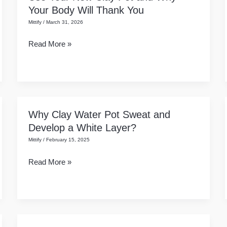
Your Body Will Thank You
of
Mittify
/
March 31, 2026
Earthenware:
How
Read More »
to
Use
Your
New
Clay
Why Clay Water Pot Sweat and
Why
Pot
Develop a White Layer?
Clay
and
Mittify
/
February 15, 2025
Water
Why
Pot
Your
Read More »
Sweat
Body
and
Will
Develop
Thank
a
You
White