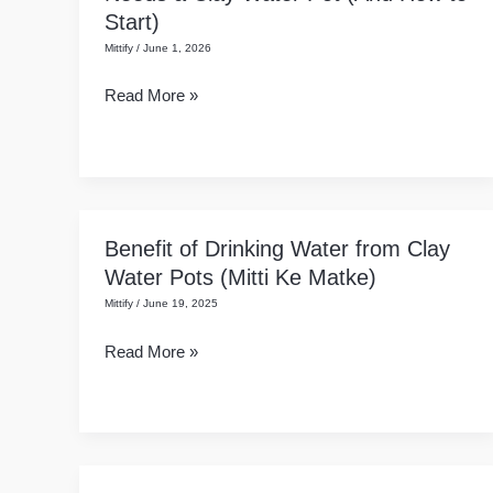
Start)
of
Mittify
/
June 1, 2026
Mitti:
Why
Read More »
Your
Home
Needs
a
Clay
Benefit of Drinking Water from Clay
Benefit
Water
Water Pots (Mitti Ke Matke)
of
Pot
Mittify
/
June 19, 2025
Drinking
(And
Water
How
Read More »
from
to
Clay
Start)
Water
Pots
(Mitti