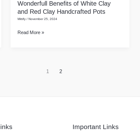
Wonderfull Benefits of White Clay
Wonderfull
Layer?
and Red Clay Handcrafted Pots
Benefits
Mittify
/
November 25, 2024
of
White
Read More »
Clay
and
Red
Clay
Handcrafted
1
2
Pots
inks
Important Links