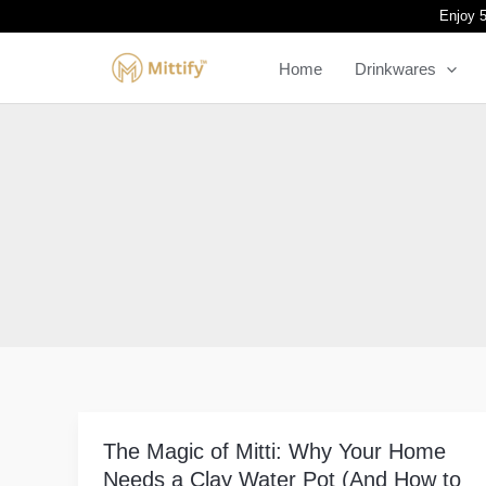
Skip
Enjoy 5
to
Home
Drinkwares
content
The Magic of Mitti: Why Your Home
The
Needs a Clay Water Pot (And How to
Magic