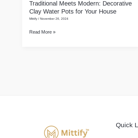
Traditional Meets Modern: Decorative
Traditional
Ke
Clay Water Pots for Your House
Meets
Matke)
Mittify
/
November 26, 2024
Modern:
Decorative
Read More »
Clay
Water
Pots
for
Your
House
Quick L