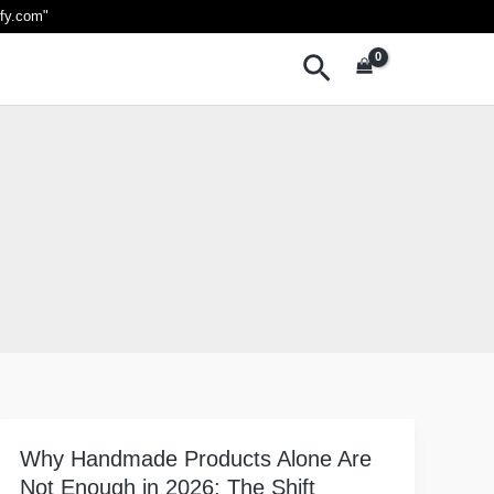
ify.com
"
Search
Why Handmade Products Alone Are
Why
Not Enough in 2026: The Shift
Handmade