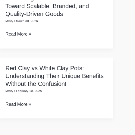
Toward Scalable, Branded, and
Products
Quality-Driven Goods
Alone
Mittify
/
March 30, 2026
Are
Not
Read More »
Enough
in
2026:
The
Red Clay vs White Clay Pots:
Red
Shift
Understanding Their Unique Benefits
Clay
Toward
Without the Confusion!
vs
Scalable,
Mittify
/
February 10, 2025
White
Branded,
Clay
and
Read More »
Pots:
Quality-
Understanding
Driven
Their
Goods
Unique