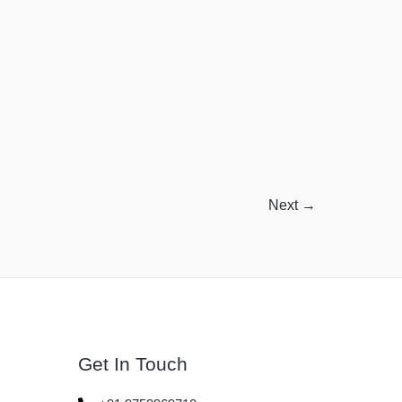
Benefits
Without
the
Confusion!
Next
→
Get In Touch