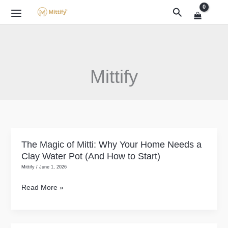
Skip
Search
to
content
Mittify
The Magic of Mitti: Why Your Home Needs a
The
Clay Water Pot (And How to Start)
Magic
Mittify
/
June 1, 2026
of
Mitti:
Read More »
Why
Your
Home