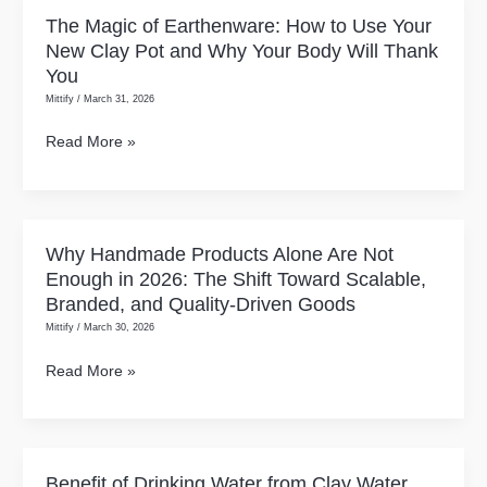
Needs
The Magic of Earthenware: How to Use Your
The
a
New Clay Pot and Why Your Body Will Thank
Magic
Clay
You
of
Water
Mittify
/
March 31, 2026
Earthenware:
Pot
How
Read More »
(And
to
How
Use
to
Your
Start)
New
Why Handmade Products Alone Are Not
Why
Clay
Enough in 2026: The Shift Toward Scalable,
Handmade
Pot
Branded, and Quality-Driven Goods
Products
and
Mittify
/
March 30, 2026
Alone
Why
Are
Read More »
Your
Not
Body
Enough
Will
in
Thank
2026:
Benefit of Drinking Water from Clay Water
Benefit