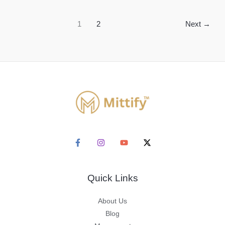
Red
Clay
1
2
Next
→
Handcrafted
Pots
Quick Links
About Us
Blog