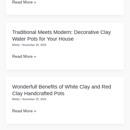
Read More »
Clay
Pots:
Understanding
Their
Traditional Meets Modern: Decorative Clay
Traditional
Unique
Water Pots for Your House
Meets
Benefits
Mittify
/
November 26, 2024
Modern:
Without
Decorative
Read More »
the
Clay
Confusion!
Water
Pots
for
Wonderfull Benefits of White Clay and Red
Wonderfull
Your
Clay Handcrafted Pots
Benefits
House
Mittify
/
November 25, 2024
of
White
Read More »
Clay
and