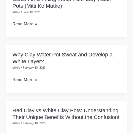
You
The
Pots (Mitti Ke Matke)
of
Shift
Mittify
/
June 19, 2025
Drinking
Toward
Water
Read More »
Scalable,
from
Branded,
Clay
and
Water
Quality-
Pots
Why Clay Water Pot Sweat and Develop a
Why
Driven
(Mitti
White Layer?
Clay
Goods
Ke
Mittify
/
February 15, 2025
Water
Matke)
Pot
Read More »
Sweat
and
Develop
a
Red Clay vs White Clay Pots: Understanding
Red
White
Their Unique Benefits Without the Confusion!
Clay
Layer?
Mittify
/
February 10, 2025
vs
White