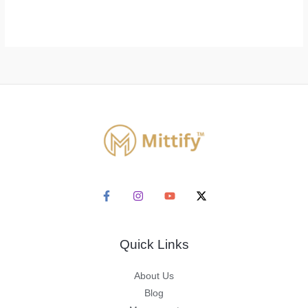
Quick Links
About Us
Blog