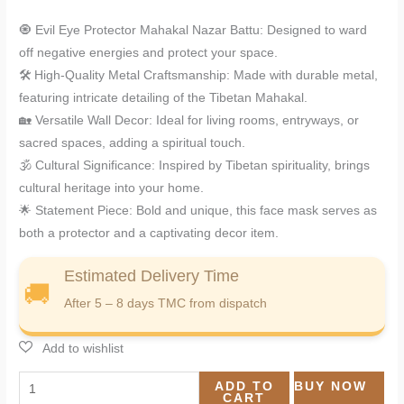
🧿 Evil Eye Protector Mahakal Nazar Battu: Designed to ward
off negative energies and protect your space.
🛠️ High-Quality Metal Craftsmanship: Made with durable metal,
featuring intricate detailing of the Tibetan Mahakal.
🏡 Versatile Wall Decor: Ideal for living rooms, entryways, or
sacred spaces, adding a spiritual touch.
🕉️ Cultural Significance: Inspired by Tibetan spirituality, brings
cultural heritage into your home.
🌟 Statement Piece: Bold and unique, this face mask serves as
both a protector and a captivating decor item.
Estimated Delivery Time
🚚
After 5 – 8 days TMC from dispatch
ADD TO
BUY NOW
CART