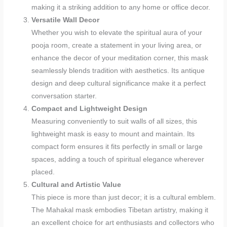
making it a striking addition to any home or office decor.
Versatile Wall Decor
Whether you wish to elevate the spiritual aura of your
pooja room, create a statement in your living area, or
enhance the decor of your meditation corner, this mask
seamlessly blends tradition with aesthetics. Its antique
design and deep cultural significance make it a perfect
conversation starter.
Compact and Lightweight Design
Measuring conveniently to suit walls of all sizes, this
lightweight mask is easy to mount and maintain. Its
compact form ensures it fits perfectly in small or large
spaces, adding a touch of spiritual elegance wherever
placed.
Cultural and Artistic Value
This piece is more than just decor; it is a cultural emblem.
The Mahakal mask embodies Tibetan artistry, making it
an excellent choice for art enthusiasts and collectors who