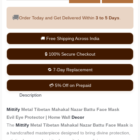
🚚
Order Today and Get Delivered Within
3 to 5 Days
.
🚚 Free Shipping Across India
🔒 100% Secure Checkout
🔁 7-Day Replacement
💳 5% Off on Prepaid
Description
Mittify
Metal Tibetan Mahakal Nazar Battu Face Mask
Evil Eye Protector | Home Wall
Decor
The
Mittify
Metal Tibetan Mahakal Nazar Battu Face Mask
is
a handcrafted masterpiece designed to bring divine protection,