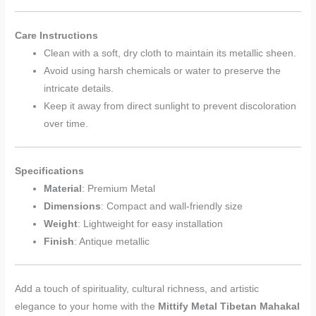
Care Instructions
Clean with a soft, dry cloth to maintain its metallic sheen.
Avoid using harsh chemicals or water to preserve the
intricate details.
Keep it away from direct sunlight to prevent discoloration
over time.
Specifications
Material
: Premium Metal
Dimensions
: Compact and wall-friendly size
Weight
: Lightweight for easy installation
Finish
: Antique metallic
Add a touch of spirituality, cultural richness, and artistic
elegance to your home with the
Mittify Metal Tibetan Mahakal