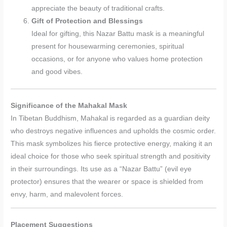
appreciate the beauty of traditional crafts.
Gift of Protection and Blessings
Ideal for gifting, this Nazar Battu mask is a meaningful
present for housewarming ceremonies, spiritual
occasions, or for anyone who values home protection
and good vibes.
Significance of the Mahakal Mask
In Tibetan Buddhism, Mahakal is regarded as a guardian deity
who destroys negative influences and upholds the cosmic order.
This mask symbolizes his fierce protective energy, making it an
ideal choice for those who seek spiritual strength and positivity
in their surroundings. Its use as a “Nazar Battu” (evil eye
protector) ensures that the wearer or space is shielded from
envy, harm, and malevolent forces.
Placement Suggestions