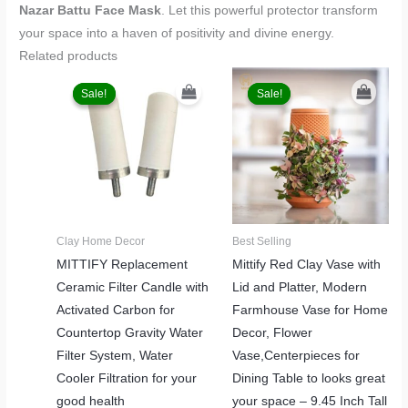
Nazar Battu Face Mask
. Let this powerful protector transform
your space into a haven of positivity and divine energy.
Related products
Original
Current
Original
Current
price
price
price
price
Sale!
Sale!
Sale!
Sale!
was:
is:
was:
is:
₹1,499.00.
₹999.00.
₹2,499.00.
₹1,999.00.
Clay Home Decor
Best Selling
MITTIFY Replacement
Mittify Red Clay Vase with
Ceramic Filter Candle with
Lid and Platter, Modern
Activated Carbon for
Farmhouse Vase for Home
Countertop Gravity Water
Decor, Flower
Filter System, Water
Vase,Centerpieces for
Cooler Filtration for your
Dining Table to looks great
good health
your space – 9.45 Inch Tall