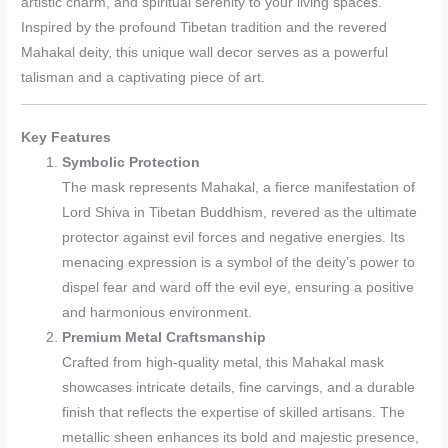
artistic charm, and spiritual serenity to your living spaces.
Inspired by the profound Tibetan tradition and the revered
Mahakal deity, this unique wall decor serves as a powerful
talisman and a captivating piece of art.
Key Features
Symbolic Protection
The mask represents Mahakal, a fierce manifestation of
Lord Shiva in Tibetan Buddhism, revered as the ultimate
protector against evil forces and negative energies. Its
menacing expression is a symbol of the deity’s power to
dispel fear and ward off the evil eye, ensuring a positive
and harmonious environment.
Premium Metal Craftsmanship
Crafted from high-quality metal, this Mahakal mask
showcases intricate details, fine carvings, and a durable
finish that reflects the expertise of skilled artisans. The
metallic sheen enhances its bold and majestic presence,