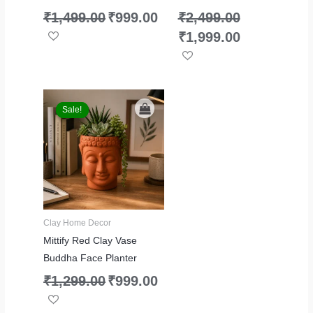
₹
1,499.00
₹
999.00
₹
2,499.00
₹
1,999.00
Original
Current
price
price
Sale!
Sale!
was:
is:
₹1,299.00.
₹999.00.
Clay Home Decor
Mittify Red Clay Vase
Buddha Face Planter
₹
1,299.00
₹
999.00