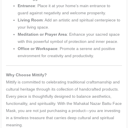
Entrance
: Place it at your home’s main entrance to
guard against negativity and welcome prosperity.
Living Room
: Add an artistic and spiritual centerpiece to
your living space.
Meditation or Prayer Area
: Enhance your sacred space
with this powerful symbol of protection and inner peace.
Office or Workspace
: Promote a serene and positive
environment for creativity and productivity.
Why Choose Mittify?
Mittify is committed to celebrating traditional craftsmanship and
cultural heritage through its collection of handcrafted products.
Every piece is thoughtfully designed to balance aesthetics,
functionality, and spirituality. With the Mahakal Nazar Battu Face
Mask, you are not just purchasing a product—you are investing
in a timeless treasure that carries deep cultural and spiritual
meaning.