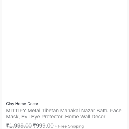
Clay Home Decor
MITTIFY Metal Tibetan Mahakal Nazar Battu Face
Mask, Evil Eye Protector, Home Wall Decor
₹
1,999.00
₹
999.00
+ Free Shipping