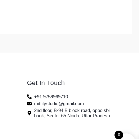
Get In Touch
+91 9759969710
mittifystudio@gmail.com
2nd floor, B-94 B block road, oppo sbi
bank, Sector 65 Noida, Uttar Pradesh
0