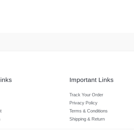
inks
Important Links
Track Your Order
Privacy Policy
t
Terms & Conditions
s
Shipping & Return