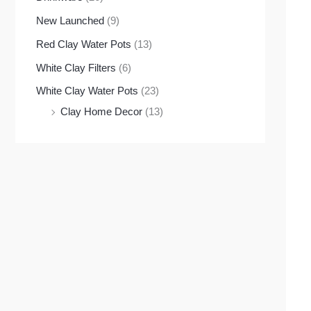
New Launched
(9)
Red Clay Water Pots
(13)
White Clay Filters
(6)
White Clay Water Pots
(23)
Clay Home Decor
(13)