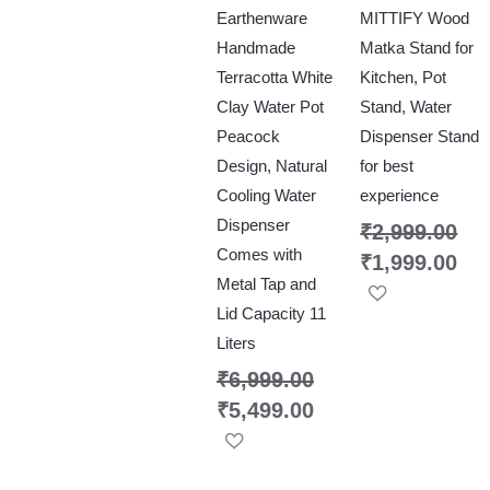
Earthenware
MITTIFY Wood
Handmade
Matka Stand for
Terracotta White
Kitchen, Pot
Clay Water Pot
Stand, Water
Peacock
Dispenser Stand
Design, Natural
for best
Cooling Water
experience
Dispenser
₹
2,999.00
Comes with
₹
1,999.00
Metal Tap and
Lid Capacity 11
Liters
₹
6,999.00
₹
5,499.00