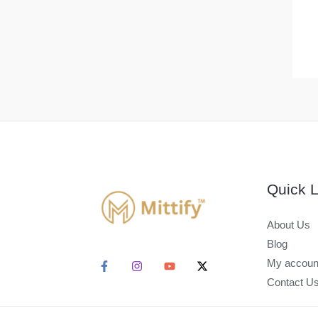
Quick L
About Us
Blog
My accoun
Contact U