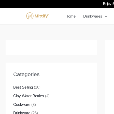
Skip
Enjoy 5
to
Home
Drinkwares
content
Categories
Best Selling
(10)
Clay Water Bottles
(4)
Cookware
(3)
Drinkware
(26)