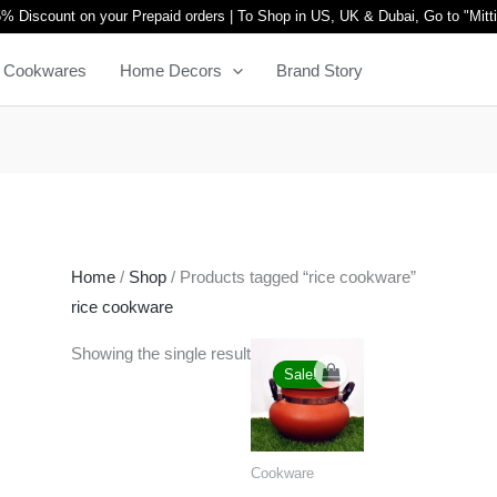
% Discount on your Prepaid orders | To Shop in US, UK & Dubai, Go to "
Mitt
Cookwares
Home Decors
Brand Story
Home
/
Shop
/ Products tagged “rice cookware”
rice cookware
Original
Current
Showing the single result
price
price
Sale!
was:
is:
₹3,999.00.
₹2,299.00.
Cookware