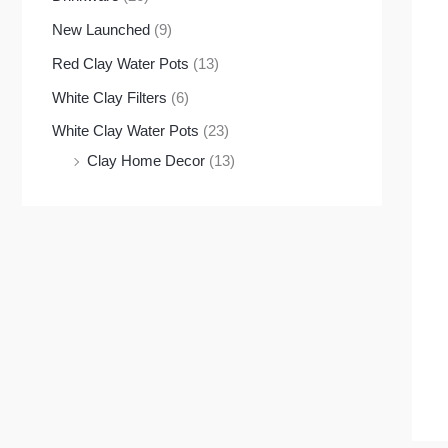
New Launched
(9)
Red Clay Water Pots
(13)
White Clay Filters
(6)
White Clay Water Pots
(23)
Clay Home Decor
(13)