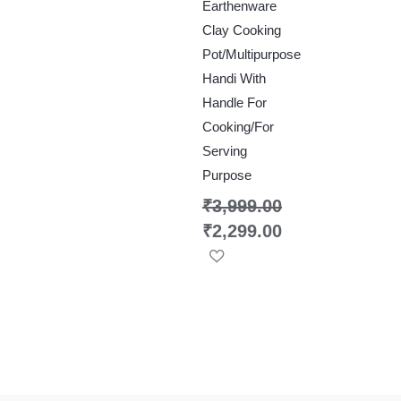
Earthenware
Clay Cooking
Pot/Multipurpose
Handi With
Handle For
Cooking/For
Serving
Purpose
₹
3,999.00
₹
2,299.00