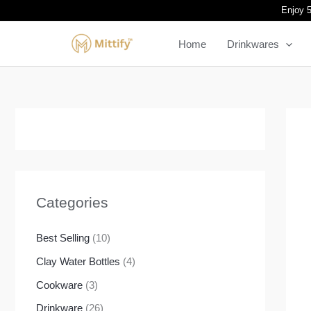
Skip
Enjoy 5
to
Home
Drinkwares
content
Categories
Best Selling
(10)
Clay Water Bottles
(4)
Cookware
(3)
Drinkware
(26)