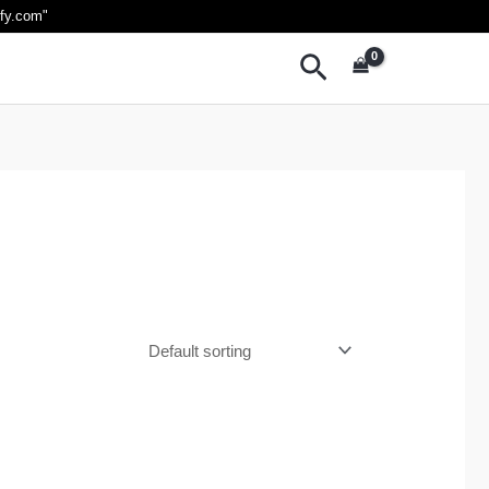
ify.com
"
Search