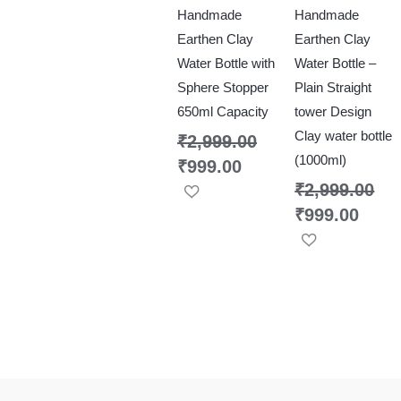
Handmade
Handmade
Earthen Clay
Earthen Clay
Water Bottle with
Water Bottle –
Sphere Stopper
Plain Straight
650ml Capacity
tower Design
Clay water bottle
₹
2,999.00
(1000ml)
₹
999.00
₹
2,999.00
₹
999.00