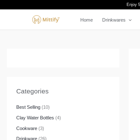
Skip
Enjoy 5
to
Home
Drinkwares
content
Categories
Best Selling
(10)
Clay Water Bottles
(4)
Cookware
(3)
Drinkware
(26)