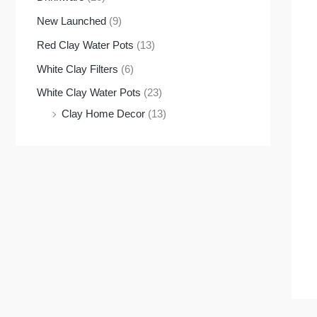
New Launched
(9)
Red Clay Water Pots
(13)
White Clay Filters
(6)
White Clay Water Pots
(23)
Clay Home Decor
(13)