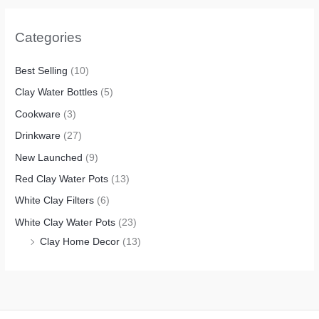
Categories
Best Selling
(10)
Clay Water Bottles
(5)
Cookware
(3)
Drinkware
(27)
New Launched
(9)
Red Clay Water Pots
(13)
White Clay Filters
(6)
White Clay Water Pots
(23)
Clay Home Decor
(13)