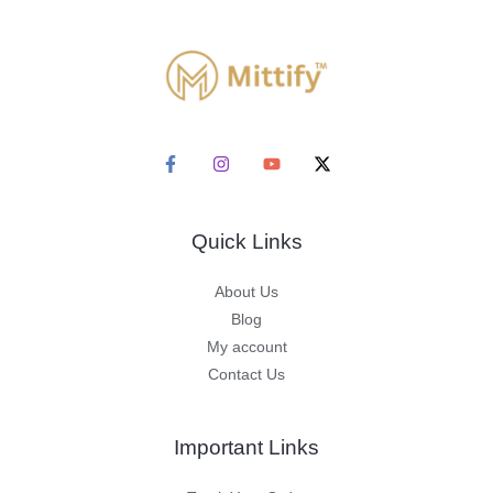
Quick Links
About Us
Blog
My account
Contact Us
Important Links