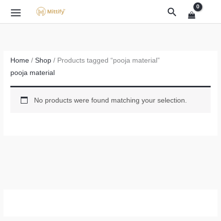
Skip
Search
to
content
Home
/
Shop
/ Products tagged “pooja material”
pooja material
No products were found matching your selection.