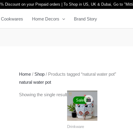
% Discount on your Prepaid orders | To Shop in US, UK & Dubai, Go to "
Mitt
Cookwares
Home Decors
Brand Story
Home
/
Shop
/ Products tagged “natural water pot”
natural water pot
Original
Current
Showing the single result
price
price
Sale!
was:
is:
₹6,999.00.
₹5,499.00.
Drinkware