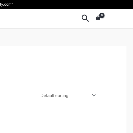
ify.com
"
Search