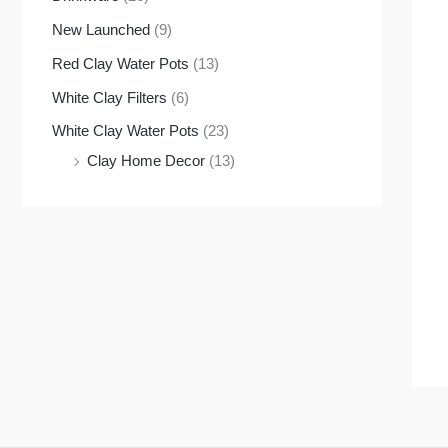
New Launched
(9)
Red Clay Water Pots
(13)
White Clay Filters
(6)
White Clay Water Pots
(23)
Clay Home Decor
(13)