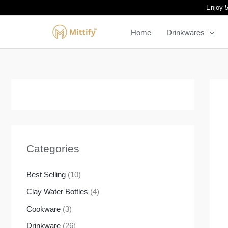
Skip
Enjoy 5
to
Home
Drinkwares
content
Categories
Best Selling
(10)
Clay Water Bottles
(4)
Cookware
(3)
Drinkware
(26)