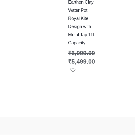
Earthen Clay
Water Pot
Royal Kite
Design with
Metal Tap 11L
Capacity
₹
6,999.00
₹
5,499.00