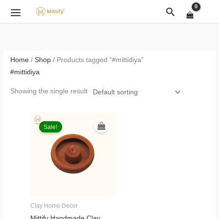
Skip
Search
to
content
Home
/
Shop
/ Products tagged “#mittidiya”
#mittidiya
Showing the single result
Original
Current
price
price
Sale!
was:
is:
₹999.00.
₹499.00.
Clay Home Decor
Mittify Handmade Clay