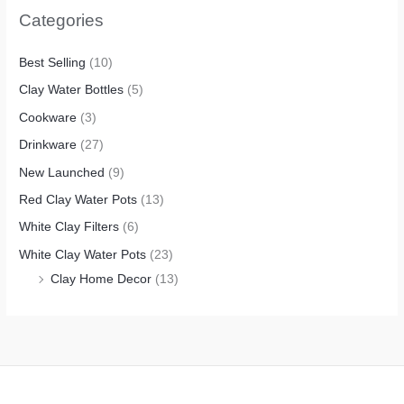
Categories
Best Selling
(10)
Clay Water Bottles
(5)
Cookware
(3)
Drinkware
(27)
New Launched
(9)
Red Clay Water Pots
(13)
White Clay Filters
(6)
White Clay Water Pots
(23)
Clay Home Decor
(13)