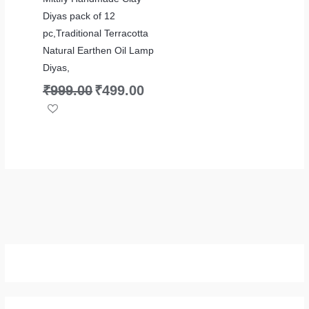
Diyas pack of 12
pc,Traditional Terracotta
Natural Earthen Oil Lamp
Diyas,
₹
999.00
₹
499.00