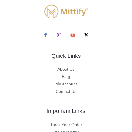
Quick Links
About Us
Blog
My account
Contact Us
Important Links
Track Your Order