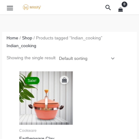
Skip
Search
to
content
Home
/
Shop
/ Products tagged “Indian_cooking”
Indian_cooking
Showing the single result
Original
Current
price
price
Sale!
was:
is:
₹3,999.00.
₹2,499.00.
Cookware
Earthenware Clay