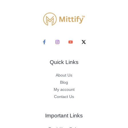
Quick Links
About Us
Blog
My account
Contact Us
Important Links