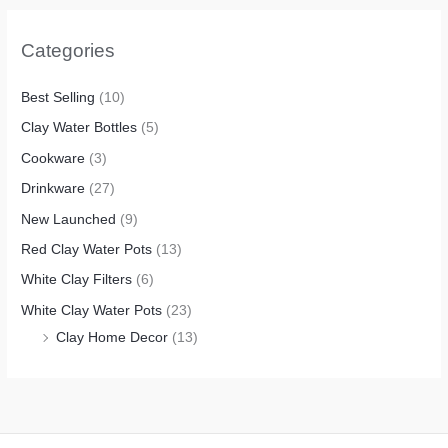
Categories
Best Selling
(10)
Clay Water Bottles
(5)
Cookware
(3)
Drinkware
(27)
New Launched
(9)
Red Clay Water Pots
(13)
White Clay Filters
(6)
White Clay Water Pots
(23)
Clay Home Decor
(13)