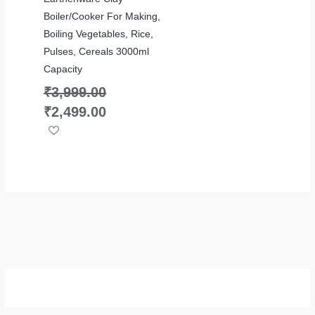
Boiler/Cooker For Making,
Boiling Vegetables, Rice,
Pulses, Cereals 3000ml
Capacity
₹
3,999.00
₹
2,499.00