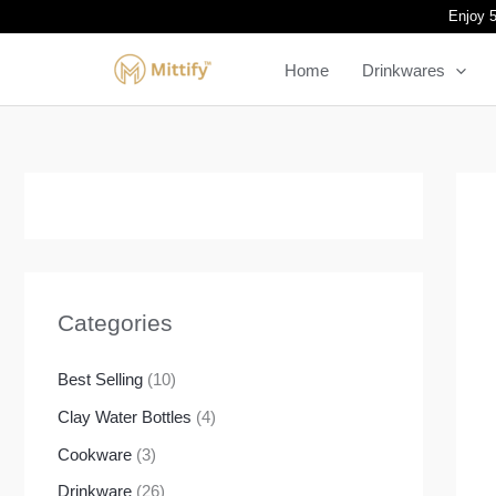
Skip
Enjoy 5
to
Home
Drinkwares
content
Categories
Best Selling
(10)
Clay Water Bottles
(4)
Cookware
(3)
Drinkware
(26)