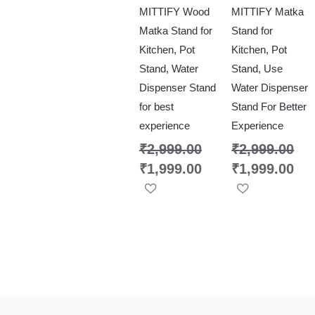
MITTIFY Wood
MITTIFY Matka
Matka Stand for
Stand for
Kitchen, Pot
Kitchen, Pot
Stand, Water
Stand, Use
Dispenser Stand
Water Dispenser
for best
Stand For Better
experience
Experience
₹
2,999.00
₹
2,999.00
₹
1,999.00
₹
1,999.00