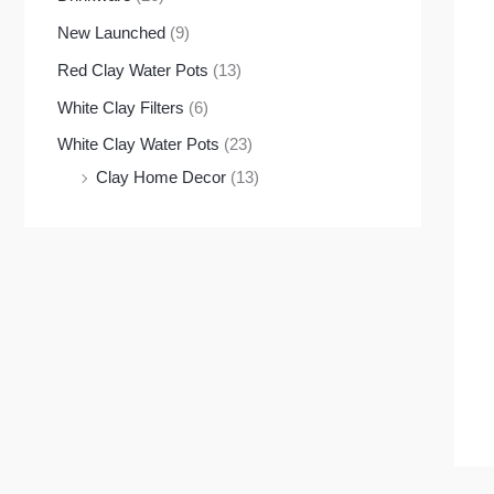
New Launched
(9)
Red Clay Water Pots
(13)
White Clay Filters
(6)
White Clay Water Pots
(23)
Clay Home Decor
(13)