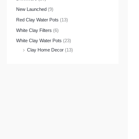
New Launched
(9)
Red Clay Water Pots
(13)
White Clay Filters
(6)
White Clay Water Pots
(23)
Clay Home Decor
(13)