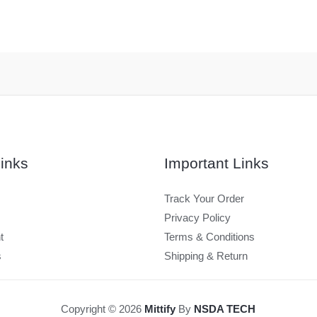
inks
Important Links
Track Your Order
Privacy Policy
t
Terms & Conditions
s
Shipping & Return
Copyright © 2026
Mittify
By
NSDA TECH