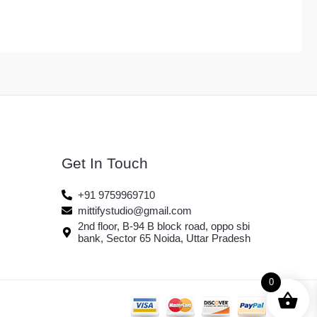
Get In Touch
+91 9759969710
mittifystudio@gmail.com
2nd floor, B-94 B block road, oppo sbi
bank, Sector 65 Noida, Uttar Pradesh
0