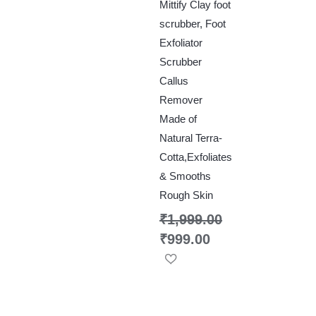
Mittify Clay foot
scrubber, Foot
Exfoliator
Scrubber
Callus
Remover
Made of
Natural Terra-
Cotta,Exfoliates
& Smooths
Rough Skin
₹
1,999.00
₹
999.00