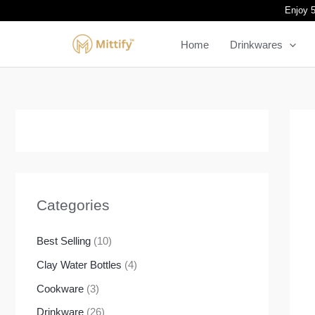
Skip
Enjoy 5
to
Home
Drinkwares
content
Categories
Best Selling
(10)
Clay Water Bottles
(4)
Cookware
(3)
Drinkware
(26)