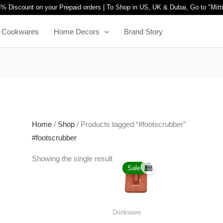
% Discount on your Prepaid orders | To Shop in US, UK & Dubai, Go to "
Mitt
Cookwares
Home Decors
Brand Story
Home
/
Shop
/ Products tagged “#footscrubber”
#footscrubber
Original
Current
Showing the single result
price
price
Sale!
was:
is:
₹1,999.00.
₹999.00.
Drinkware