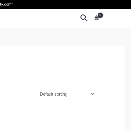
ify.com
"
Search