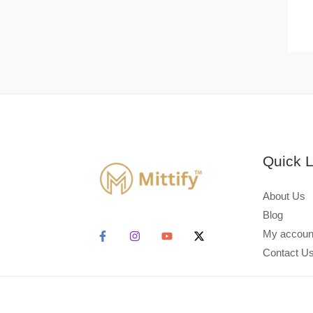
Quick L
About Us
Blog
My accoun
Contact U