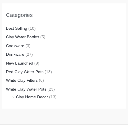
Categories
Best Selling
(10)
Clay Water Bottles
(5)
Cookware
(3)
Drinkware
(27)
New Launched
(9)
Red Clay Water Pots
(13)
White Clay Filters
(6)
White Clay Water Pots
(23)
Clay Home Decor
(13)