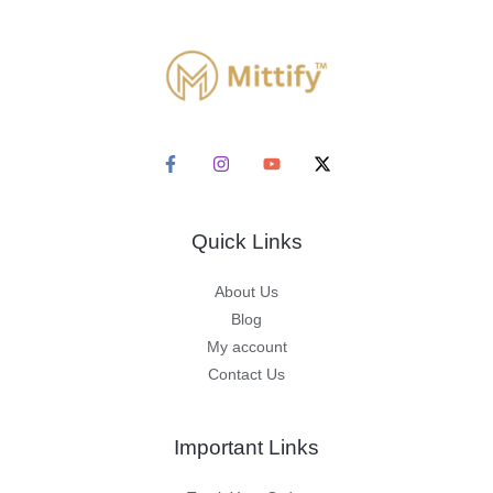
Quick Links
About Us
Blog
My account
Contact Us
Important Links