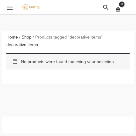
Skip
Search
to
content
Home
/
Shop
/ Products tagged “decorative items”
decorative items
No products were found matching your selection.