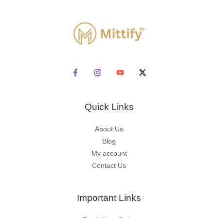
Quick Links
About Us
Blog
My account
Contact Us
Important Links