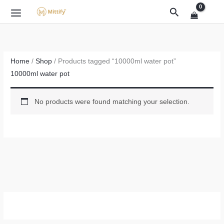
Skip
Search
to
content
Home
/
Shop
/ Products tagged “10000ml water pot”
10000ml water pot
No products were found matching your selection.