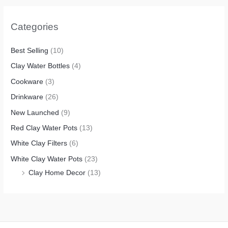
Categories
Best Selling
(10)
Clay Water Bottles
(4)
Cookware
(3)
Drinkware
(26)
New Launched
(9)
Red Clay Water Pots
(13)
White Clay Filters
(6)
White Clay Water Pots
(23)
Clay Home Decor
(13)